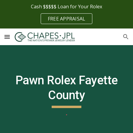
Cash $$$$$ Loan for Your Rolex
Skip to main content
Skip to navigation
FREE APPRAISAL
Pawn Rolex
Fayette
County