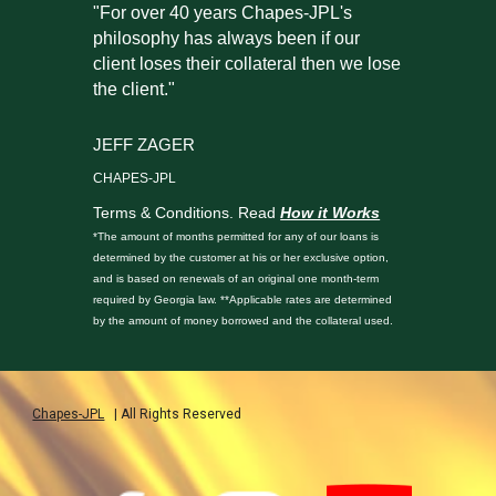
"For over 40 years Chapes-JPL's
philosophy has always been if our
client loses their collateral then we lose
the client."
JEFF ZAGER
CHAPES-JPL
Terms & Conditions. Read
How it Works
*The amount of months permitted for any of our loans is
determined by the customer at his or her exclusive option,
and is based on renewals of an original one month-term
required by Georgia law. **Applicable rates are determined
by the amount of money borrowed and the collateral used.
Chapes-JPL
| All Rights Reserved