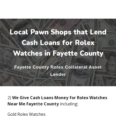
Local Pawn Shops that Lend
Cash Loans for Rolex
Watches in
Fayette County
Fayette County
Rolex Collateral Asset
Lender
2)
We Give Cash Loans Money for Rolex Watches
Near Me
Fayette County
including:
Gold Rolex Watches