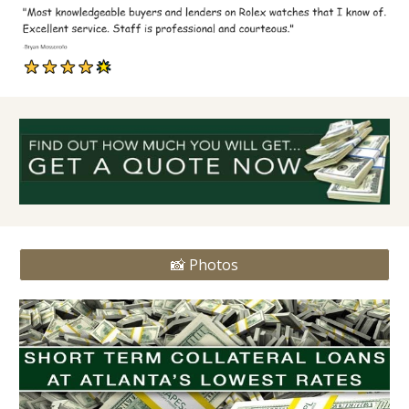
📸 Photos