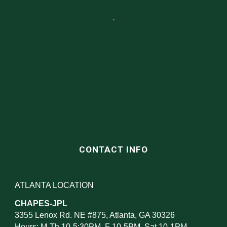
CONTACT INFO
ATLANTA LOCATION
CHAPES-JPL
3355 Lenox Rd. NE #875, Atlanta, GA 30326
Hours: M-Th 10-5:30PM, F 10-5PM, Sat 10-1PM