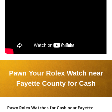
Pawn Your Rolex Watch near
Fayette County
for Cash
Pawn Rolex Watches for Cash near
Fayette