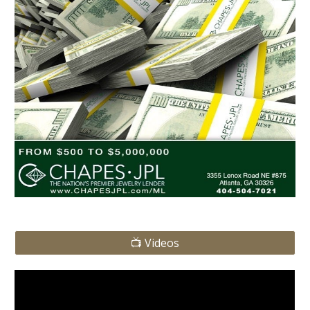
📺 Videos