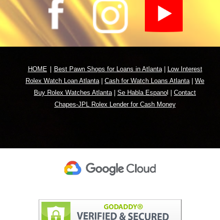
|
HOME
Best Pawn Shops for Loans in Atlanta
|
Low Interest
Rolex Watch Loan Atlanta
|
Cash for Watch Loans Atlanta
|
We
Buy Rolex Watches Atlanta
|
Se Habla Espano
l
|
Contact
Chapes-JPL Rolex Lender for Cash Money