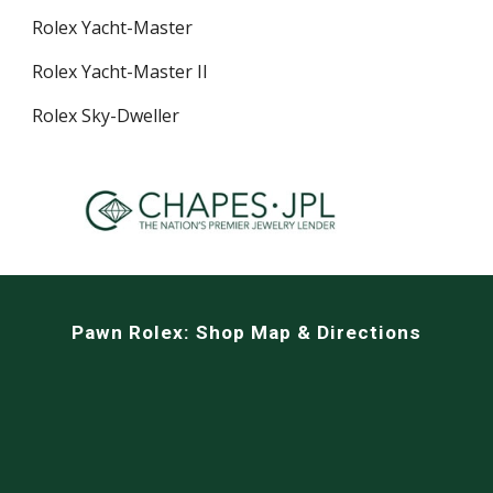
Rolex Yacht-Master
Rolex Yacht-Master II
Rolex Sky-Dweller
Pawn Rolex:
Shop Map & Directions