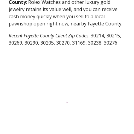
County
: Rolex Watches and other luxury gold
jewelry retains its value well, and you can receive
cash money quickly when you sell to a local
pawnshop open right now, nearby
Fayette County
.
Recent
Fayette County
Client Zip Codes
:
30214, 30215,
30269, 30290, 30205, 30270, 31169, 30238, 30276