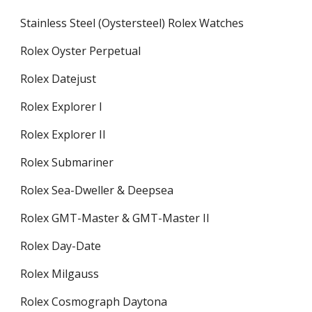
Stainless Steel (Oystersteel) Rolex Watches
Rolex Oyster Perpetual
Rolex Datejust
Rolex Explorer I
Rolex Explorer II
Rolex Submariner
Rolex Sea-Dweller & Deepsea
Rolex GMT-Master & GMT-Master II
Rolex Day-Date
Rolex Milgauss
Rolex Cosmograph Daytona