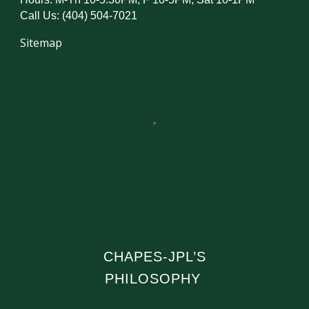
Call Us: (404) 504-7021
Sitemap
CHAPES-JPL’S
PHILOSOPHY