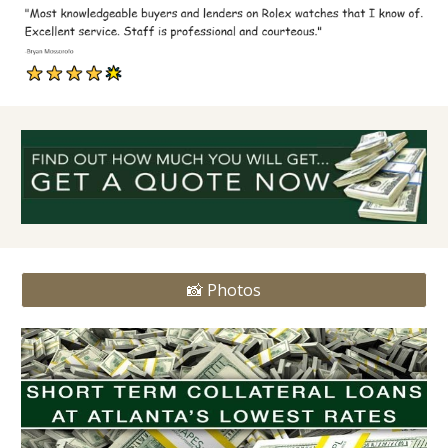
📸 Photos