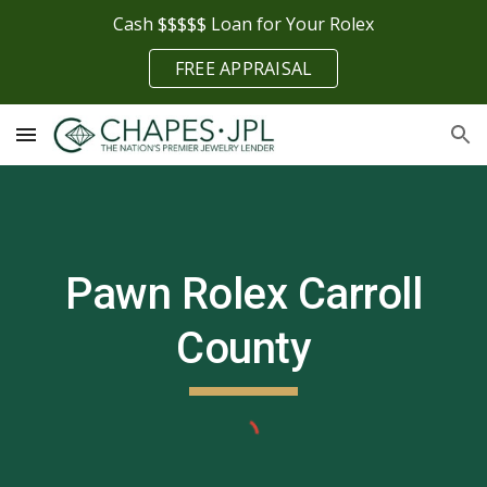
Cash $$$$$ Loan for Your Rolex
Skip to main content
Skip to navigation
FREE APPRAISAL
Pawn Rolex
Carroll
County