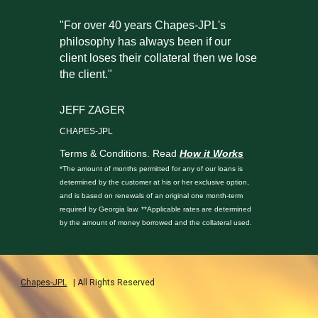
"For over 40 years Chapes-JPL's
philosophy has always been if our
client loses their collateral then we lose
the client."
JEFF ZAGER
CHAPES-JPL
Terms & Conditions. Read
How it Works
*The amount of months permitted for any of our loans is
determined by the customer at his or her exclusive option,
and is based on renewals of an original one month-term
required by Georgia law. **Applicable rates are determined
by the amount of money borrowed and the collateral used.
Chapes-JPL
| All Rights Reserved