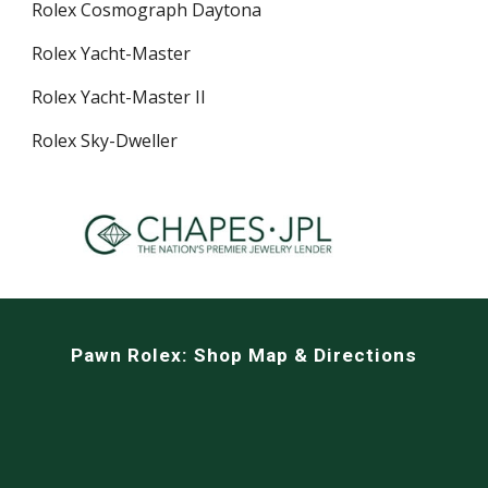
Rolex Cosmograph Daytona
Rolex Yacht-Master
Rolex Yacht-Master II
Rolex Sky-Dweller
Pawn Rolex:
Shop Map & Directions