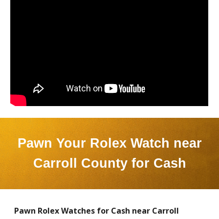
Pawn Your Rolex Watch near
Carroll County
for Cash
Pawn Rolex Watches for Cash near
Carroll