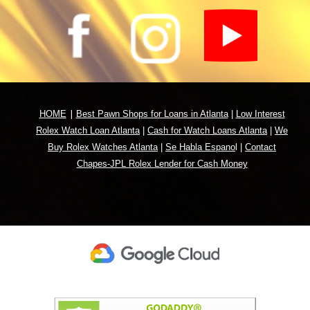
|
HOME
Best Pawn Shops for Loans in Atlanta
|
Low Interest
Rolex Watch Loan Atlanta
|
Cash for Watch Loans Atlanta
|
We
Buy Rolex Watches Atlanta
|
Se Habla Espano
l
|
Contact
Chapes-JPL Rolex Lender for Cash Money