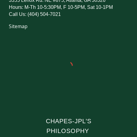
3355 Lenox Rd. NE #875, Atlanta, GA 30326
Hours: M-Th 10-5:30PM, F 10-5PM, Sat 10-1PM
Call Us: (404) 504-7021
Sitemap
CHAPES-JPL’S
PHILOSOPHY