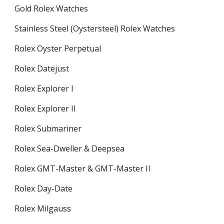
Gold Rolex Watches
Stainless Steel (Oystersteel) Rolex Watches
Rolex Oyster Perpetual
Rolex Datejust
Rolex Explorer I
Rolex Explorer II
Rolex Submariner
Rolex Sea-Dweller & Deepsea
Rolex GMT-Master & GMT-Master II
Rolex Day-Date
Rolex Milgauss