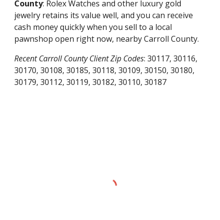
County
: Rolex Watches and other luxury gold
jewelry retains its value well, and you can receive
cash money quickly when you sell to a local
pawnshop open right now, nearby
Carroll County
.
Recent
Carroll County
Client Zip Codes
:
30117, 30116,
30170, 30108, 30185, 30118, 30109, 30150, 30180,
30179, 30112, 30119, 30182, 30110, 30187