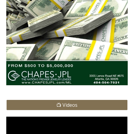
📺 Videos