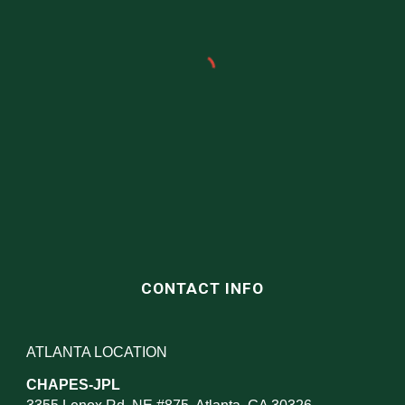
CONTACT INFO
ATLANTA LOCATION
CHAPES-JPL