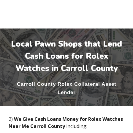
Local Pawn Shops that Lend
Cash Loans for Rolex
Watches in
Carroll County
Carroll County
Rolex Collateral Asset
Lender
2)
We Give Cash Loans Money for Rolex Watches
Near Me
Carroll County
including: